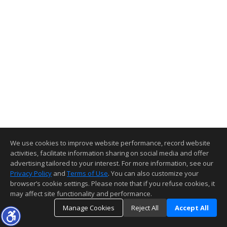
We use cookies to improve website performance, record website
activities, facilitate information sharing on social media and offer
advertising tailored to your interest. For more information, see our
Privacy Policy
and
Terms of Use
. You can also customize your
browser’s cookie settings. Please note that if you refuse cookies, it
may affect site functionality and performance.
Manage Cookies
Reject All
Accept All