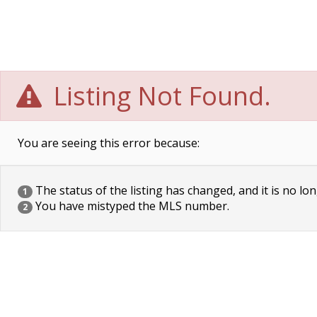
Listing Not Found.
You are seeing this error because:
The status of the listing has changed, and it is no lon
1
You have mistyped the MLS number.
2