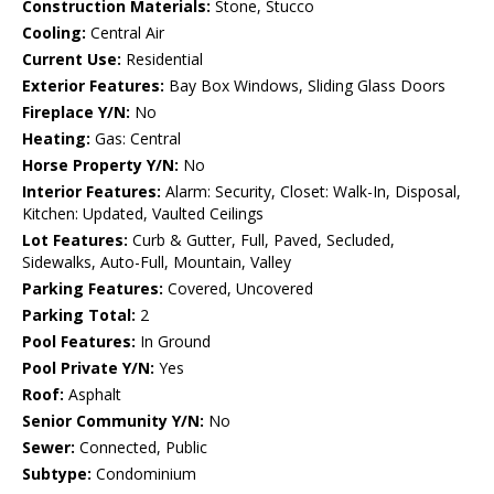
Construction Materials:
Stone, Stucco
Cooling:
Central Air
Current Use:
Residential
Exterior Features:
Bay Box Windows, Sliding Glass Doors
Fireplace Y/N:
No
Heating:
Gas: Central
Horse Property Y/N:
No
Interior Features:
Alarm: Security, Closet: Walk-In, Disposal,
Kitchen: Updated, Vaulted Ceilings
Lot Features:
Curb & Gutter, Full, Paved, Secluded,
Sidewalks, Auto-Full, Mountain, Valley
Parking Features:
Covered, Uncovered
Parking Total:
2
Pool Features:
In Ground
Pool Private Y/N:
Yes
Roof:
Asphalt
Senior Community Y/N:
No
Sewer:
Connected, Public
Subtype:
Condominium