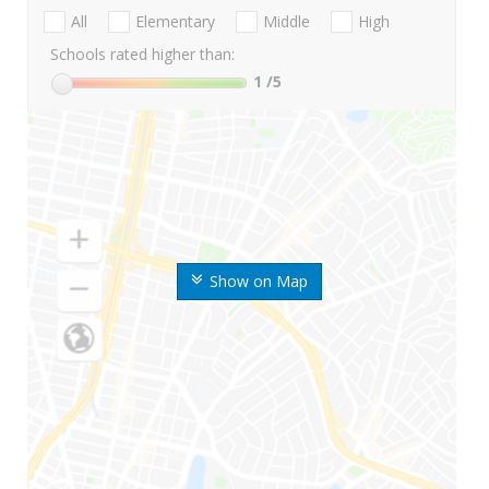
All
Elementary
Middle
High
Schools rated higher than:
1
/5
Show on Map