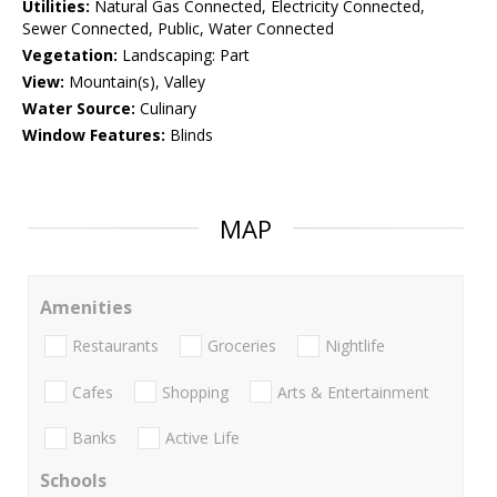
Utilities:
Natural Gas Connected, Electricity Connected,
Sewer Connected, Public, Water Connected
Vegetation:
Landscaping: Part
View:
Mountain(s), Valley
Water Source:
Culinary
Window Features:
Blinds
MAP
Amenities
Restaurants
Groceries
Nightlife
Cafes
Shopping
Arts & Entertainment
Banks
Active Life
Schools