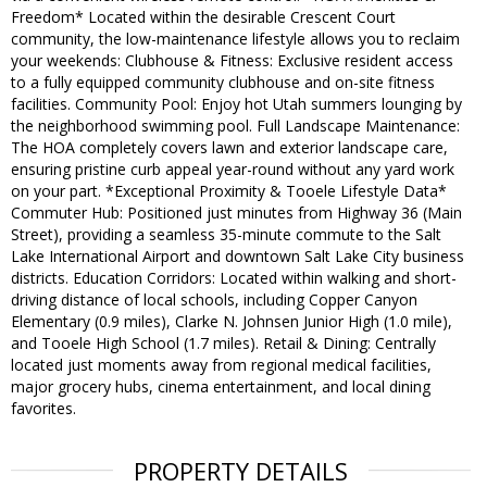
Freedom* Located within the desirable Crescent Court
community, the low-maintenance lifestyle allows you to reclaim
your weekends: Clubhouse & Fitness: Exclusive resident access
to a fully equipped community clubhouse and on-site fitness
facilities. Community Pool: Enjoy hot Utah summers lounging by
the neighborhood swimming pool. Full Landscape Maintenance:
The HOA completely covers lawn and exterior landscape care,
ensuring pristine curb appeal year-round without any yard work
on your part. *Exceptional Proximity & Tooele Lifestyle Data*
Commuter Hub: Positioned just minutes from Highway 36 (Main
Street), providing a seamless 35-minute commute to the Salt
Lake International Airport and downtown Salt Lake City business
districts. Education Corridors: Located within walking and short-
driving distance of local schools, including Copper Canyon
Elementary (0.9 miles), Clarke N. Johnsen Junior High (1.0 mile),
and Tooele High School (1.7 miles). Retail & Dining: Centrally
located just moments away from regional medical facilities,
major grocery hubs, cinema entertainment, and local dining
favorites.
PROPERTY DETAILS