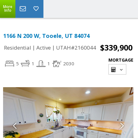
More
Info
1166 N 200 W, Tooele, UT 84074
$339,900
|
|
Residential
Active
UTAH#2160044
MORTGAGE
5
1
1
2030