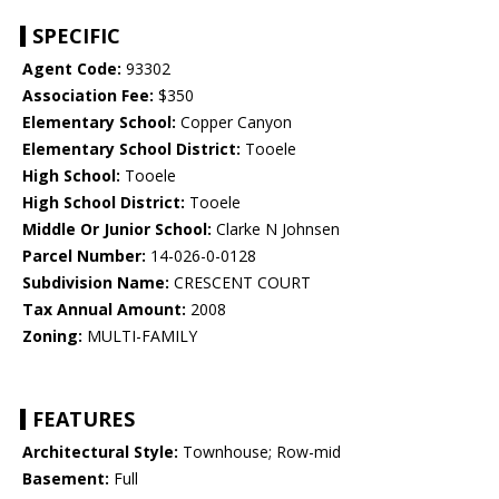
SPECIFIC
Agent Code:
93302
Association Fee:
$350
Elementary School:
Copper Canyon
Elementary School District:
Tooele
High School:
Tooele
High School District:
Tooele
Middle Or Junior School:
Clarke N Johnsen
Parcel Number:
14-026-0-0128
Subdivision Name:
CRESCENT COURT
Tax Annual Amount:
2008
Zoning:
MULTI-FAMILY
FEATURES
Architectural Style:
Townhouse; Row-mid
Basement:
Full