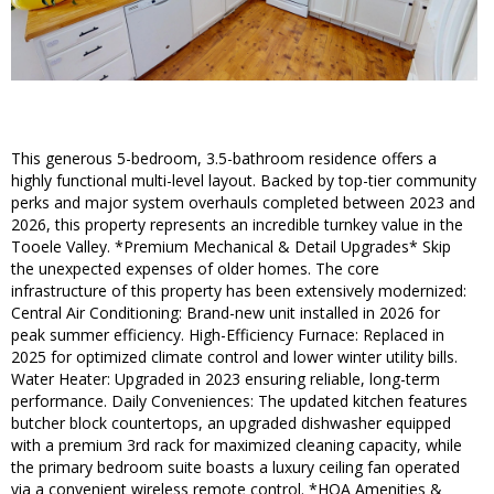
This generous 5-bedroom, 3.5-bathroom residence offers a
highly functional multi-level layout. Backed by top-tier community
perks and major system overhauls completed between 2023 and
2026, this property represents an incredible turnkey value in the
Tooele Valley. *Premium Mechanical & Detail Upgrades* Skip
the unexpected expenses of older homes. The core
infrastructure of this property has been extensively modernized:
Central Air Conditioning: Brand-new unit installed in 2026 for
peak summer efficiency. High-Efficiency Furnace: Replaced in
2025 for optimized climate control and lower winter utility bills.
Water Heater: Upgraded in 2023 ensuring reliable, long-term
performance. Daily Conveniences: The updated kitchen features
butcher block countertops, an upgraded dishwasher equipped
with a premium 3rd rack for maximized cleaning capacity, while
the primary bedroom suite boasts a luxury ceiling fan operated
via a convenient wireless remote control. *HOA Amenities &