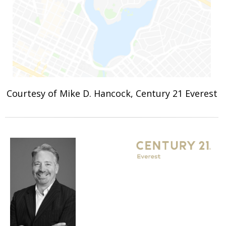
Courtesy of Mike D. Hancock, Century 21 Everest