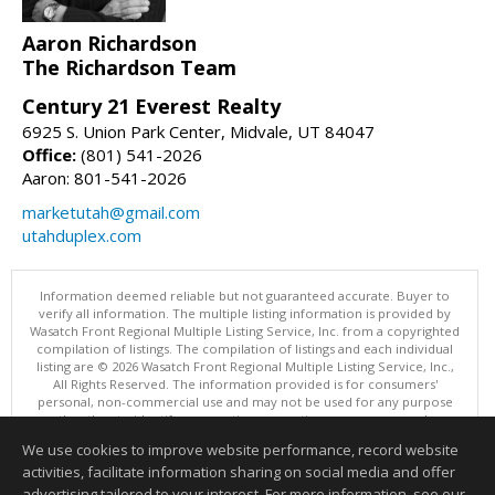
Aaron Richardson
The Richardson Team
Century 21 Everest Realty
6925 S. Union Park Center, Midvale, UT 84047
Office:
(801) 541-2026
Aaron: 801-541-2026
marketutah@gmail.com
utahduplex.com
Information deemed reliable but not guaranteed accurate. Buyer to
verify all information. The multiple listing information is provided by
Wasatch Front Regional Multiple Listing Service, Inc. from a copyrighted
compilation of listings. The compilation of listings and each individual
listing are © 2026 Wasatch Front Regional Multiple Listing Service, Inc.,
All Rights Reserved. The information provided is for consumers'
personal, non-commercial use and may not be used for any purpose
other than to identify prospective properties consumers may be
interested in purchasing.
We use cookies to improve website performance, record website
This content last updated on 08/06/2026 11:04 PM.
activities, facilitate information sharing on social media and offer
Information deemed reliable but not guaranteed to be accurate.
advertising tailored to your interest. For more information, see our