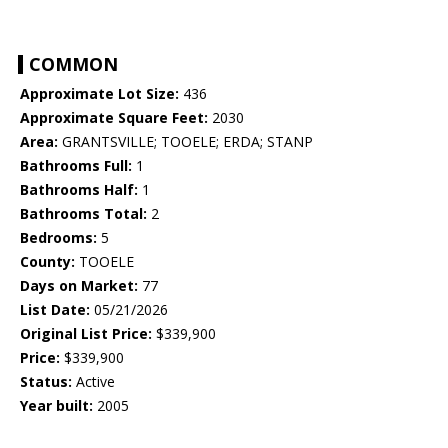
COMMON
Approximate Lot Size:
436
Approximate Square Feet:
2030
Area:
GRANTSVILLE; TOOELE; ERDA; STANP
Bathrooms Full:
1
Bathrooms Half:
1
Bathrooms Total:
2
Bedrooms:
5
County:
TOOELE
Days on Market:
77
List Date:
05/21/2026
Original List Price:
$339,900
Price:
$339,900
Status:
Active
Year built:
2005