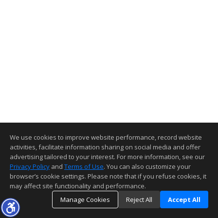
We use cookies to improve website performance, record website
activities, facilitate information sharing on social media and offer
advertising tailored to your interest. For more information, see our
Privacy Policy
and
Terms of Use
. You can also customize your
browser’s cookie settings. Please note that if you refuse cookies, it
may affect site functionality and performance.
Manage Cookies
Reject All
Accept All