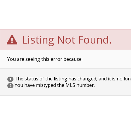
Listing Not Found.
You are seeing this error because:
The status of the listing has changed, and it is no lon
1
You have mistyped the MLS number.
2