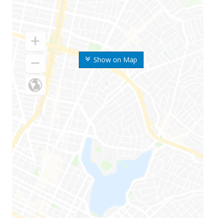
Show on Map