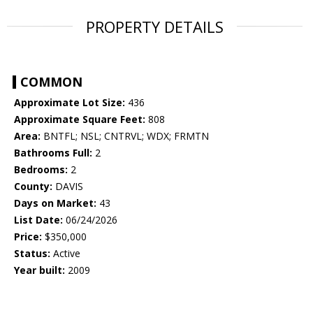
PROPERTY DETAILS
COMMON
Approximate Lot Size:
436
Approximate Square Feet:
808
Area:
BNTFL; NSL; CNTRVL; WDX; FRMTN
Bathrooms Full:
2
Bedrooms:
2
County:
DAVIS
Days on Market:
43
List Date:
06/24/2026
Price:
$350,000
Status:
Active
Year built:
2009