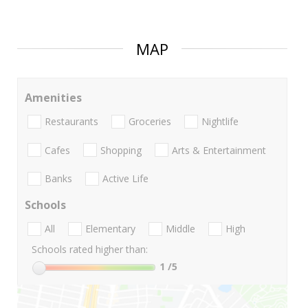
MAP
Amenities
Restaurants
Groceries
Nightlife
Cafes
Shopping
Arts & Entertainment
Banks
Active Life
Schools
All
Elementary
Middle
High
Schools rated higher than:
1
/5