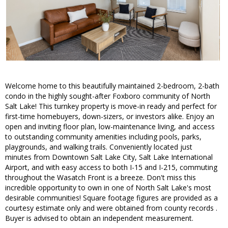
Welcome home to this beautifully maintained 2-bedroom, 2-bath
condo in the highly sought-after Foxboro community of North
Salt Lake! This turnkey property is move-in ready and perfect for
first-time homebuyers, down-sizers, or investors alike. Enjoy an
open and inviting floor plan, low-maintenance living, and access
to outstanding community amenities including pools, parks,
playgrounds, and walking trails. Conveniently located just
minutes from Downtown Salt Lake City, Salt Lake International
Airport, and with easy access to both I-15 and I-215, commuting
throughout the Wasatch Front is a breeze. Don't miss this
incredible opportunity to own in one of North Salt Lake's most
desirable communities! Square footage figures are provided as a
courtesy estimate only and were obtained from county records .
Buyer is advised to obtain an independent measurement.