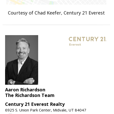
Courtesy of Chad Keefer, Century 21 Everest
Aaron Richardson
The Richardson Team
Century 21 Everest Realty
6925 S. Union Park Center, Midvale, UT 84047