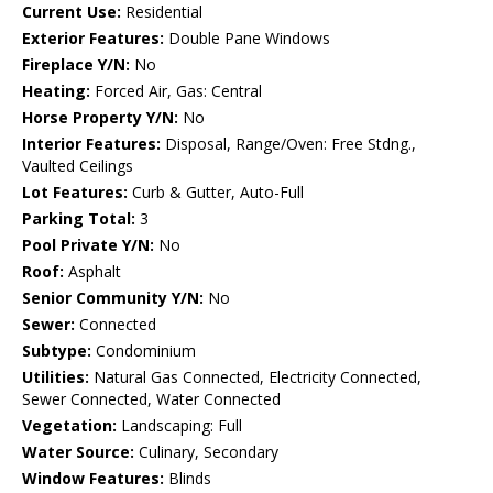
Current Use:
Residential
Exterior Features:
Double Pane Windows
Fireplace Y/N:
No
Heating:
Forced Air, Gas: Central
Horse Property Y/N:
No
Interior Features:
Disposal, Range/Oven: Free Stdng.,
Vaulted Ceilings
Lot Features:
Curb & Gutter, Auto-Full
Parking Total:
3
Pool Private Y/N:
No
Roof:
Asphalt
Senior Community Y/N:
No
Sewer:
Connected
Subtype:
Condominium
Utilities:
Natural Gas Connected, Electricity Connected,
Sewer Connected, Water Connected
Vegetation:
Landscaping: Full
Water Source:
Culinary, Secondary
Window Features:
Blinds