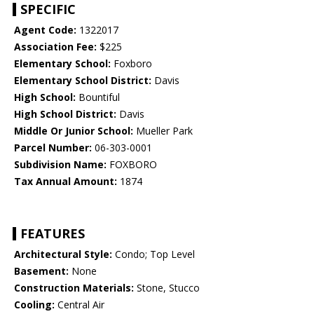
SPECIFIC
Agent Code:
1322017
Association Fee:
$225
Elementary School:
Foxboro
Elementary School District:
Davis
High School:
Bountiful
High School District:
Davis
Middle Or Junior School:
Mueller Park
Parcel Number:
06-303-0001
Subdivision Name:
FOXBORO
Tax Annual Amount:
1874
FEATURES
Architectural Style:
Condo; Top Level
Basement:
None
Construction Materials:
Stone, Stucco
Cooling:
Central Air