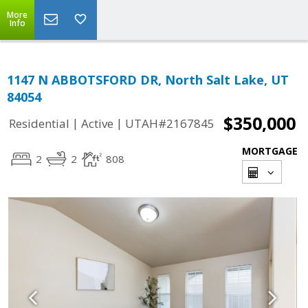
More
Info
1147 N ABBOTSFORD DR, North Salt Lake, UT
84054
$350,000
|
|
Residential
Active
UTAH#2167845
MORTGAGE
2
2
808