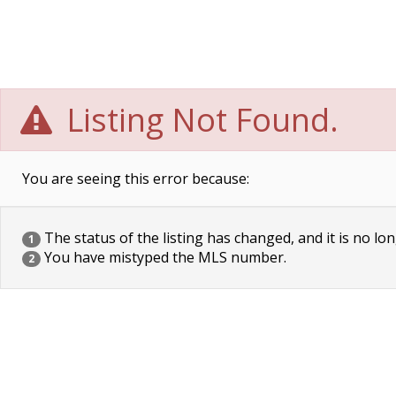
Listing Not Found.
You are seeing this error because:
The status of the listing has changed, and it is no lon
1
You have mistyped the MLS number.
2