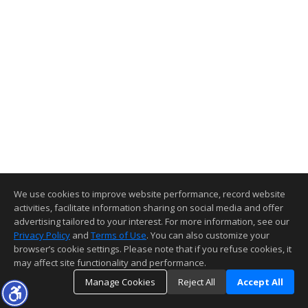
We use cookies to improve website performance, record website
activities, facilitate information sharing on social media and offer
advertising tailored to your interest. For more information, see our
Privacy Policy
and
Terms of Use
. You can also customize your
browser’s cookie settings. Please note that if you refuse cookies, it
may affect site functionality and performance.
Manage Cookies
Reject All
Accept All