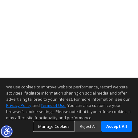
We use cookies to improve website performance, record website
activities, facilitate information sharing on social media and offer
advertising tailored to your interest. For more information, see our
Privacy Policy
and
Terms of Use
. You can also customize your
browser’s cookie settings. Please note that if you refuse cookies, it
may affect site functionality and performance.
Manage Cookies
Reject All
Accept All