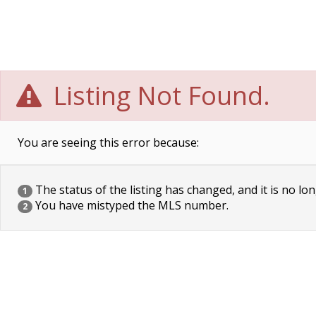
Listing Not Found.
You are seeing this error because:
The status of the listing has changed, and it is no lon
1
You have mistyped the MLS number.
2