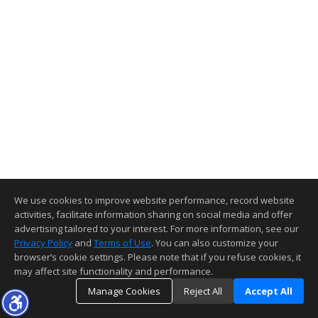
We use cookies to improve website performance, record website
activities, facilitate information sharing on social media and offer
advertising tailored to your interest. For more information, see our
Privacy Policy
and
Terms of Use
. You can also customize your
browser’s cookie settings. Please note that if you refuse cookies, it
may affect site functionality and performance.
Manage Cookies
Reject All
Accept All