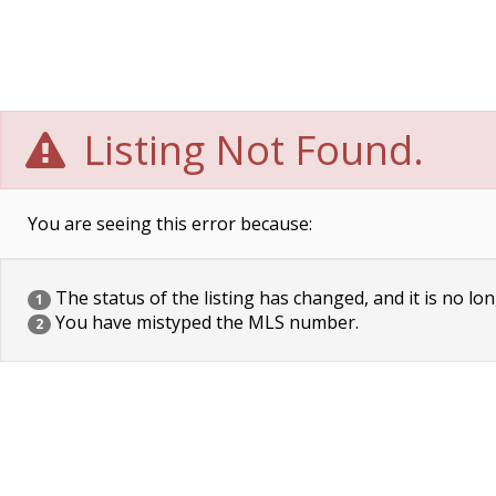
Listing Not Found.
You are seeing this error because:
The status of the listing has changed, and it is no lon
1
You have mistyped the MLS number.
2