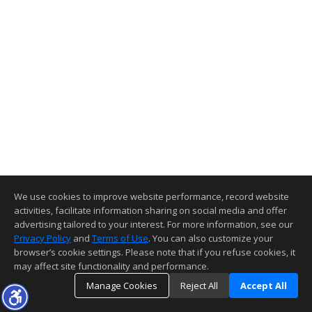
We use cookies to improve website performance, record website
activities, facilitate information sharing on social media and offer
advertising tailored to your interest. For more information, see our
Privacy Policy
and
Terms of Use
. You can also customize your
browser’s cookie settings. Please note that if you refuse cookies, it
may affect site functionality and performance.
Manage Cookies
Reject All
Accept All