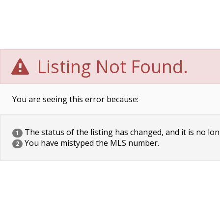
Listing Not Found.
You are seeing this error because:
The status of the listing has changed, and it is no lon
1
You have mistyped the MLS number.
2