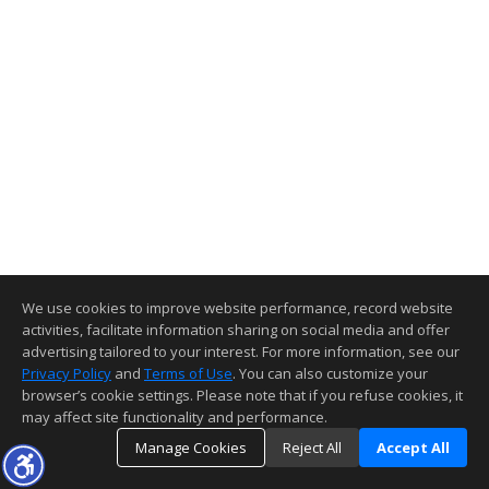
We use cookies to improve website performance, record website
activities, facilitate information sharing on social media and offer
advertising tailored to your interest. For more information, see our
Privacy Policy
and
Terms of Use
. You can also customize your
browser’s cookie settings. Please note that if you refuse cookies, it
may affect site functionality and performance.
Manage Cookies
Reject All
Accept All