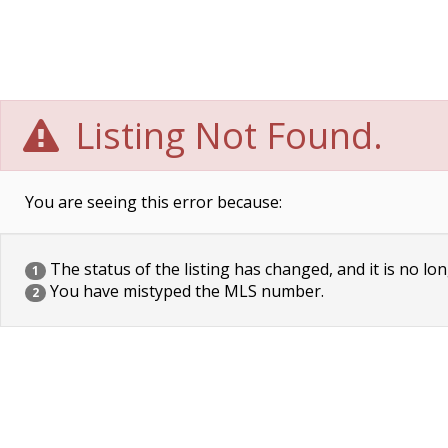
Listing Not Found.
You are seeing this error because:
The status of the listing has changed, and it is no lon
1
You have mistyped the MLS number.
2