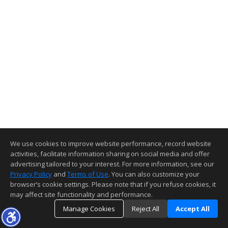
We use cookies to improve website performance, record website
activities, facilitate information sharing on social media and offer
advertising tailored to your interest. For more information, see our
Privacy Policy
and
Terms of Use
. You can also customize your
browser’s cookie settings. Please note that if you refuse cookies, it
may affect site functionality and performance.
Manage Cookies
Reject All
Accept All