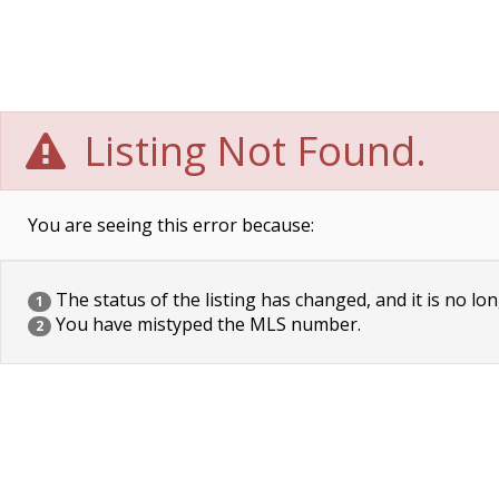
Listing Not Found.
You are seeing this error because:
The status of the listing has changed, and it is no lon
1
You have mistyped the MLS number.
2