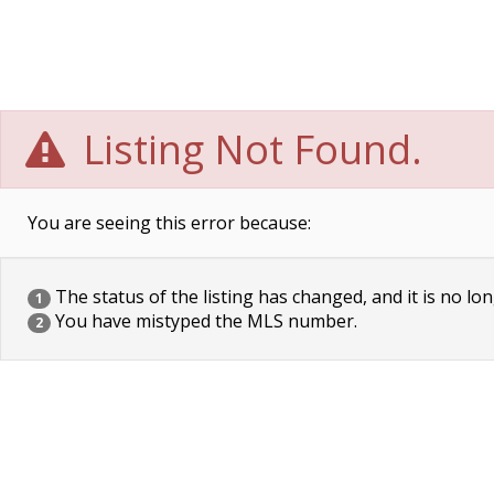
Listing Not Found.
You are seeing this error because:
The status of the listing has changed, and it is no lon
1
You have mistyped the MLS number.
2