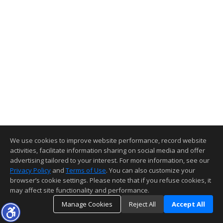
We use cookies to improve website performance, record website
activities, facilitate information sharing on social media and offer
advertising tailored to your interest. For more information, see our
Privacy Policy
and
Terms of Use
. You can also customize your
browser’s cookie settings. Please note that if you refuse cookies, it
may affect site functionality and performance.
Manage Cookies
Reject All
Accept All