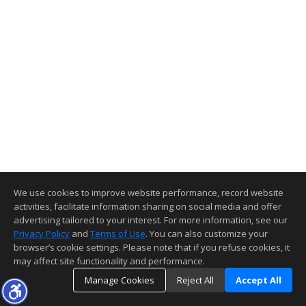
We use cookies to improve website performance, record website
activities, facilitate information sharing on social media and offer
advertising tailored to your interest. For more information, see our
Privacy Policy
and
Terms of Use
. You can also customize your
browser’s cookie settings. Please note that if you refuse cookies, it
may affect site functionality and performance.
Manage Cookies
Reject All
Accept All