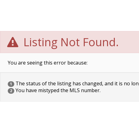
Listing Not Found.
You are seeing this error because:
The status of the listing has changed, and it is no lon
1
You have mistyped the MLS number.
2