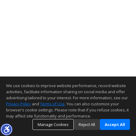
We use cookies to improve website performance, record website
activities, facilitate information sharing on social media and offer
advertising tailored to your interest. For more information, see our
Privacy Policy
and
Terms of Use
. You can also customize your
browser’s cookie settings. Please note that if you refuse cookies, it
may affect site functionality and performance.
Manage Cookies
Reject All
Accept All