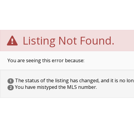
Listing Not Found.
You are seeing this error because:
The status of the listing has changed, and it is no lon
1
You have mistyped the MLS number.
2