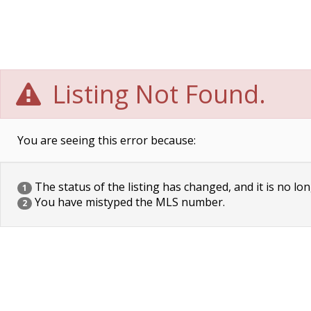
Listing Not Found.
You are seeing this error because:
The status of the listing has changed, and it is no lon
1
You have mistyped the MLS number.
2