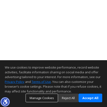
We use cookies to improve website performance, record website
activities, facilitate information sharing on social media and offer
advertising tailored to your interest. For more information, see our
Privacy Policy
and
Terms of Use
. You can also customize your
browser’s cookie settings. Please note that if you refuse cookies, it
may affect site functionality and performance.
Manage Cookies
Reject All
Accept All