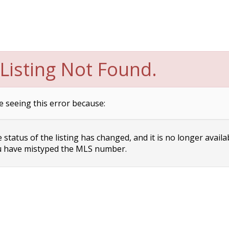
Listing Not Found.
e seeing this error because:
status of the listing has changed, and it is no longer availa
 have mistyped the MLS number.