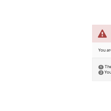
You ar
The 
1
You
2