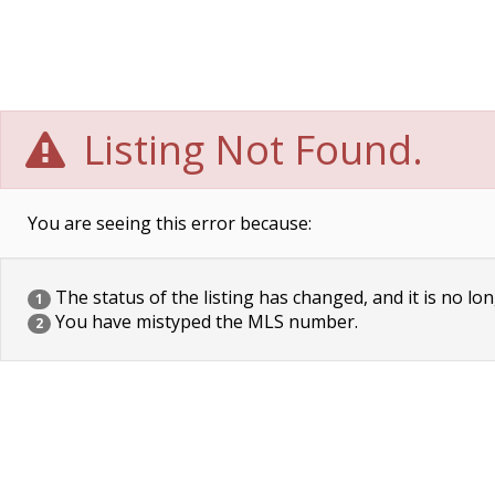
Listing Not Found.
You are seeing this error because:
The status of the listing has changed, and it is no lon
1
You have mistyped the MLS number.
2