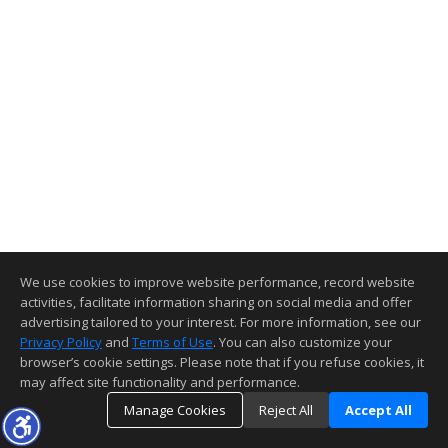
We use cookies to improve website performance, record website
activities, facilitate information sharing on social media and offer
advertising tailored to your interest. For more information, see our
Privacy Policy
and
Terms of Use
. You can also customize your
browser’s cookie settings. Please note that if you refuse cookies, it
may affect site functionality and performance.
Manage Cookies
Reject All
Accept All