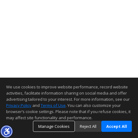
We use cookies to improve website performance, record website
activities, facilitate information sharing on social media and offer
advertising tailored to your interest. For more information, see our
Privacy Policy
and
Terms of Use
. You can also customize your
browser’s cookie settings. Please note that if you refuse cookies, it
may affect site functionality and performance.
Manage Cookies
Reject All
Accept All