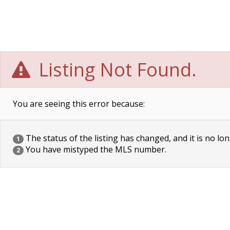
Listing Not Found.
You are seeing this error because:
The status of the listing has changed, and it is no lon
1
You have mistyped the MLS number.
2