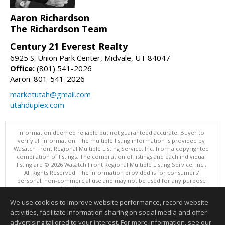
Aaron Richardson
The Richardson Team
Century 21 Everest Realty
6925 S. Union Park Center, Midvale, UT 84047
Office:
(801) 541-2026
Aaron: 801-541-2026
marketutah@gmail.com
utahduplex.com
Information deemed reliable but not guaranteed accurate. Buyer to
verify all information. The multiple listing information is provided by
Wasatch Front Regional Multiple Listing Service, Inc. from a copyrighted
compilation of listings. The compilation of listings and each individual
listing are © 2026 Wasatch Front Regional Multiple Listing Service, Inc.,
All Rights Reserved. The information provided is for consumers'
personal, non-commercial use and may not be used for any purpose
other than to identify prospective properties consumers may be
interested in purchasing.
We use cookies to improve website performance, record website
This content last updated on 08/06/2026 11:04 PM.
activities, facilitate information sharing on social media and offer
Information deemed reliable but not guaranteed to be accurate.
advertising tailored to your interest. For more information, see our