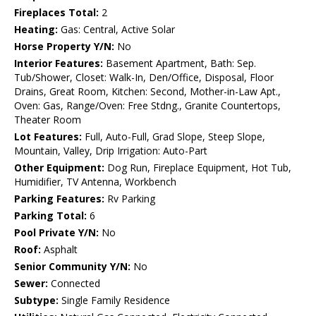
Fireplaces Total:
2
Heating:
Gas: Central, Active Solar
Horse Property Y/N:
No
Interior Features:
Basement Apartment, Bath: Sep.
Tub/Shower, Closet: Walk-In, Den/Office, Disposal, Floor
Drains, Great Room, Kitchen: Second, Mother-in-Law Apt.,
Oven: Gas, Range/Oven: Free Stdng., Granite Countertops,
Theater Room
Lot Features:
Full, Auto-Full, Grad Slope, Steep Slope,
Mountain, Valley, Drip Irrigation: Auto-Part
Other Equipment:
Dog Run, Fireplace Equipment, Hot Tub,
Humidifier, TV Antenna, Workbench
Parking Features:
Rv Parking
Parking Total:
6
Pool Private Y/N:
No
Roof:
Asphalt
Senior Community Y/N:
No
Sewer:
Connected
Subtype:
Single Family Residence