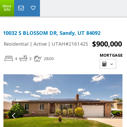
More
Info
10032 S BLOSSOM DR, Sandy, UT 84092
$900,000
|
|
Residential
Active
UTAH#2161425
MORTGAGE
4
3
2800