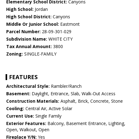
Elementary School District:
Canyons
High School:
Jordan
High School District:
Canyons
Middle Or Junior School:
Eastmont
Parcel Number:
28-09-301-029
Subdivision Name:
WHITE CITY
Tax Annual Amount:
3800
Zoning:
SINGLE-FAMILY
FEATURES
Architectural Style:
Rambler/Ranch
Basement:
Daylight, Entrance, Slab, Walk-Out Access
Construction Materials:
Asphalt, Brick, Concrete, Stone
Cooling:
Central Air, Active Solar
Current Use:
Single Family
Exterior Features:
Balcony, Basement Entrance, Lighting,
Open, Walkout, Open
Fireplace Y/N:
Yes