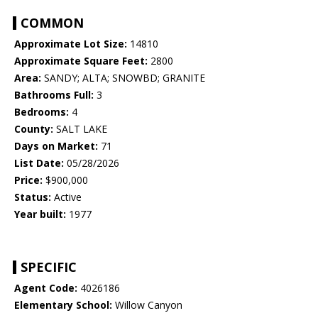
COMMON
Approximate Lot Size:
14810
Approximate Square Feet:
2800
Area:
SANDY; ALTA; SNOWBD; GRANITE
Bathrooms Full:
3
Bedrooms:
4
County:
SALT LAKE
Days on Market:
71
List Date:
05/28/2026
Price:
$900,000
Status:
Active
Year built:
1977
SPECIFIC
Agent Code:
4026186
Elementary School:
Willow Canyon