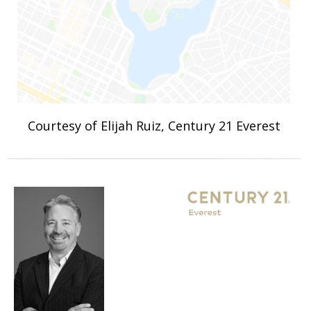
Courtesy of Elijah Ruiz, Century 21 Everest