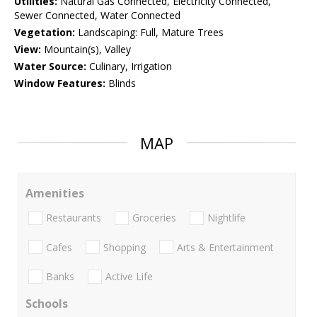
Utilities:
Natural Gas Connected, Electricity Connected,
Sewer Connected, Water Connected
Vegetation:
Landscaping: Full, Mature Trees
View:
Mountain(s), Valley
Water Source:
Culinary, Irrigation
Window Features:
Blinds
MAP
Amenities
Restaurants
Groceries
Nightlife
Cafes
Shopping
Arts & Entertainment
Banks
Active Life
Schools