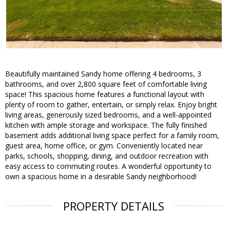
Beautifully maintained Sandy home offering 4 bedrooms, 3
bathrooms, and over 2,800 square feet of comfortable living
space! This spacious home features a functional layout with
plenty of room to gather, entertain, or simply relax. Enjoy bright
living areas, generously sized bedrooms, and a well-appointed
kitchen with ample storage and workspace. The fully finished
basement adds additional living space perfect for a family room,
guest area, home office, or gym. Conveniently located near
parks, schools, shopping, dining, and outdoor recreation with
easy access to commuting routes. A wonderful opportunity to
own a spacious home in a desirable Sandy neighborhood!
PROPERTY DETAILS