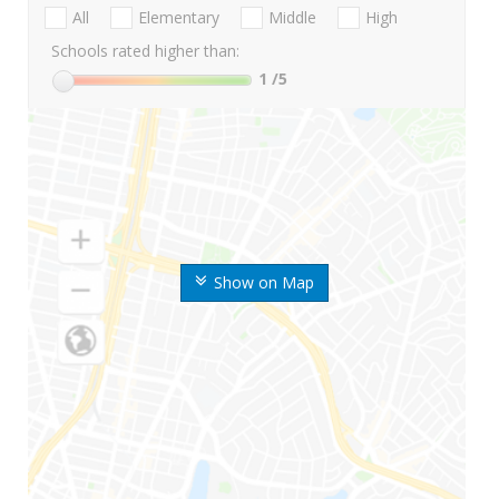
All
Elementary
Middle
High
Schools rated higher than:
1
/5
Show on Map